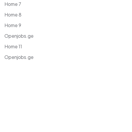
Home 7
Home 8
Home 9
Openjobs.ge
Home 11
Openjobs.ge