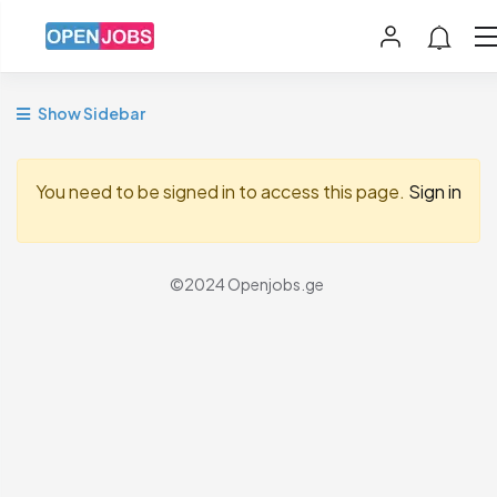
Show Sidebar
You need to be signed in to access this page.
Sign in
©2024 Openjobs.ge