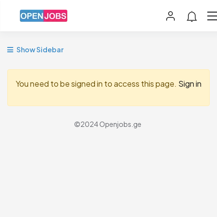
Show Sidebar
You need to be signed in to access this page.
Sign in
©2024 Openjobs.ge